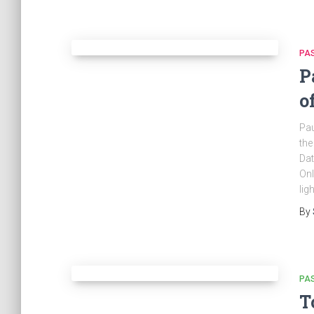
PA
P
o
Pau
the
Dat
Onl
lig
By
PA
T