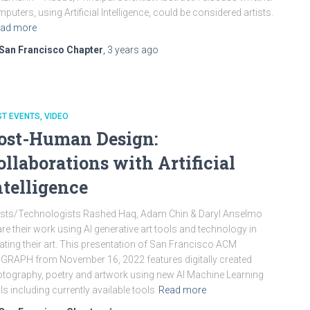
puters, using Artificial Intelligence, could be considered artists.
ad more
San Francisco Chapter
,
3 years
ago
ST EVENTS
VIDEO
ost-Human Design:
ollaborations with Artificial
ntelligence
ists/Technologists Rashed Haq, Adam Chin & Daryl Anselmo
re their work using AI generative art tools and technology in
ating their art. This presentation of San Francisco ACM
GRAPH from November 16, 2022 features digitally created
tography, poetry and artwork using new AI Machine Learning
ls including currently available tools
Read more