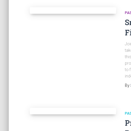
PA
S
F
Joi
tak
thi
pro
to 
ind
By
PA
P