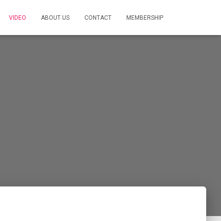
VIDEO
ABOUT US
CONTACT
MEMBERSHIP