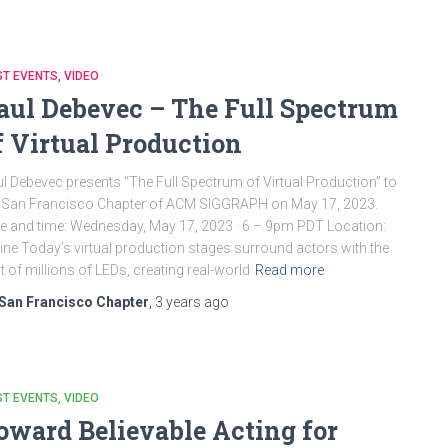
ST EVENTS
VIDEO
aul Debevec – The Full Spectrum
f Virtual Production
l Debevec presents “The Full Spectrum of Virtual Production” to
 San Francisco Chapter of ACM SIGGRAPH on May 17, 2023.
e and time: Wednesday, May 17, 2023 · 6 – 9pm PDT Location:
ine Today’s virtual production stages surround actors with the
ht of millions of LEDs, creating real-world
Read more
San Francisco Chapter
,
3 years
ago
ST EVENTS
VIDEO
oward Believable Acting for