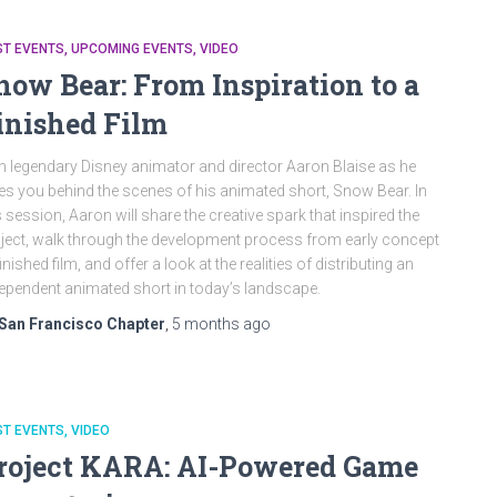
ST EVENTS
UPCOMING EVENTS
VIDEO
now Bear: From Inspiration to a
inished Film
n legendary Disney animator and director Aaron Blaise as he
es you behind the scenes of his animated short, Snow Bear. In
s session, Aaron will share the creative spark that inspired the
ject, walk through the development process from early concept
finished film, and offer a look at the realities of distributing an
ependent animated short in today’s landscape.
San Francisco Chapter
,
5 months
ago
ST EVENTS
VIDEO
roject KARA: AI-Powered Game