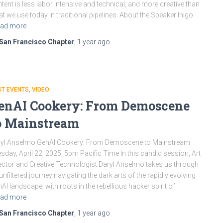
tent is less labor intensive and technical, and more creative than
t we use today in traditional pipelines. About the Speaker Inigo
ad more
San Francisco Chapter
,
1 year
ago
ST EVENTS
VIDEO
enAI Cookery: From Demoscene
o Mainstream
ryl Anselmo GenAI Cookery: From Demoscene to Mainstream
sday, April 22, 2025, 5pm Pacific Time In this candid session, Art
ector and Creative Technologist Daryl Anselmo takes us through
unfiltered journey navigating the dark arts of the rapidly evolving
AI landscape, with roots in the rebellious hacker spirit of
ad more
San Francisco Chapter
,
1 year
ago