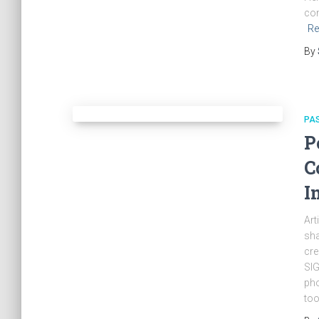
com
Re
By
PA
P
C
I
Art
sha
cre
SIG
pho
too