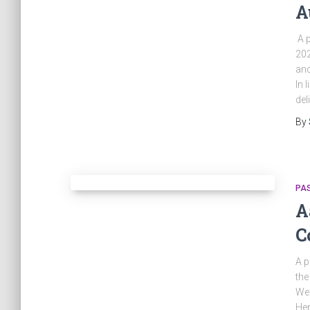
A
A p
202
and
In 
del
By
PA
A
C
A p
the
Wed
Her