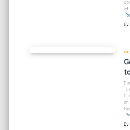
con
wha
Re
By
PA
G
t
Da
Tue
Dir
an 
Gen
Re
By