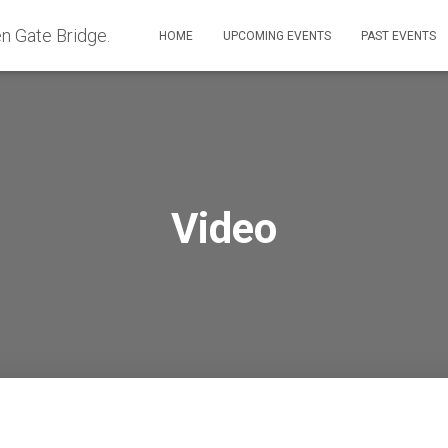
HOME
UPCOMING EVENTS
PAST EVENTS
Video