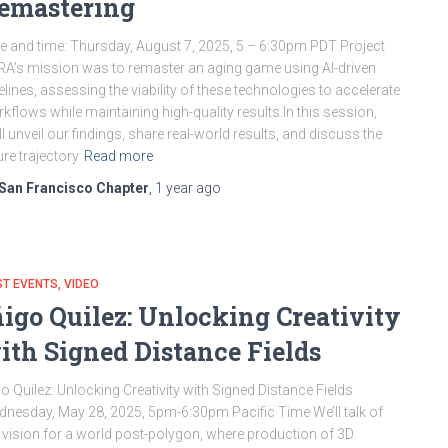
emastering
e and time: Thursday, August 7, 2025, 5 – 6:30pm PDT Project
A’s mission was to remaster an aging game using AI-driven
elines, assessing the viability of these technologies to accelerate
kflows while maintaining high-quality results.In this session,
ll unveil our findings, share real-world results, and discuss the
ure trajectory
Read more
San Francisco Chapter
,
1 year
ago
ST EVENTS
VIDEO
ñigo Quilez: Unlocking Creativity
ith Signed Distance Fields
go Quilez: Unlocking Creativity with Signed Distance Fields
nesday, May 28, 2025, 5pm-6:30pm Pacific Time We’ll talk of
vision for a world post-polygon, where production of 3D