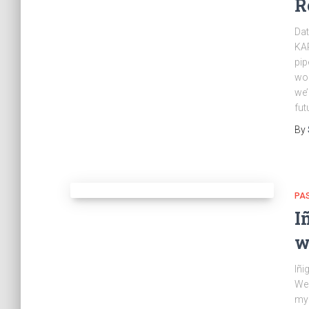
R
Dat
KAR
pip
wor
we’
fut
By
PA
I
w
Iñi
Wed
my 