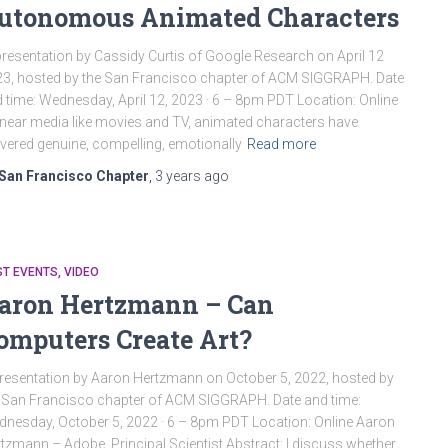
utonomous Animated Characters
resentation by Cassidy Curtis of Google Research on April 12
3, hosted by the San Francisco chapter of ACM SIGGRAPH. Date
 time: Wednesday, April 12, 2023 · 6 – 8pm PDT Location: Online
linear media like movies and TV, animated characters have
ivered genuine, compelling, emotionally
Read more
San Francisco Chapter
,
3 years
ago
ST EVENTS
VIDEO
aron Hertzmann – Can
omputers Create Art?
resentation by Aaron Hertzmann on October 5, 2022, hosted by
 San Francisco chapter of ACM SIGGRAPH. Date and time:
nesday, October 5, 2022 · 6 – 8pm PDT Location: Online Aaron
tzmann – Adobe, Principal Scientist Abstract: I discuss whether