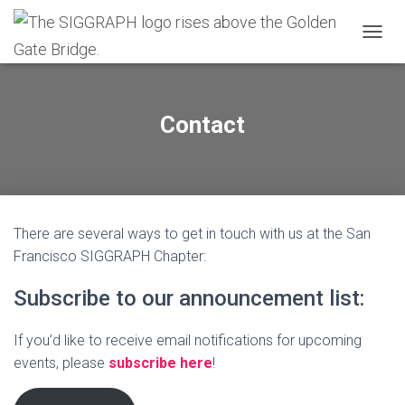
T
O
G
G
L
Contact
E
N
A
V
I
G
There are several ways to get in touch with us at the San
A
T
Francisco SIGGRAPH Chapter:
I
O
Subscribe to our announcement list:
N
If you’d like to receive email notifications for upcoming
events, please
subscribe here
!