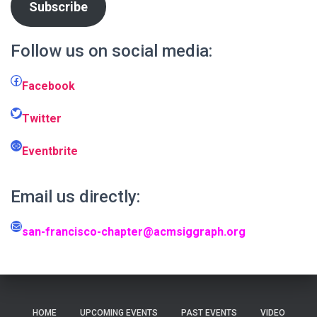
Subscribe
Follow us on social media:
Facebook
Facebook
Twitter
Twitter
Link
Eventbrite
Email us directly:
Mail
san-francisco-chapter@acmsiggraph.org
HOME
UPCOMING EVENTS
PAST EVENTS
VIDEO