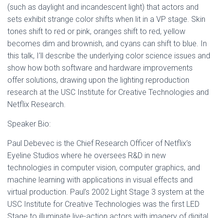
(such as daylight and incandescent light) that actors and
sets exhibit strange color shifts when lit in a VP stage. Skin
tones shift to red or pink, oranges shift to red, yellow
becomes dim and brownish, and cyans can shift to blue. In
this talk, I’ll describe the underlying color science issues and
show how both software and hardware improvements
offer solutions, drawing upon the lighting reproduction
research at the USC Institute for Creative Technologies and
Netflix Research.
S peaker Bio:
Paul Debevec is the Chief Research Officer of Netflix’s
Eyeline Studios where he oversees R&D in new
technologies in computer vision, computer graphics, and
machine learning with applications in visual effects and
virtual production. Paul’s 2002 Light Stage 3 system at the
USC Institute for Creative Technologies was the first LED
Stage to illuminate live-action actors with imagery of digital