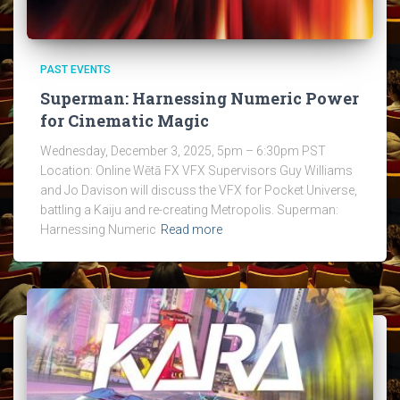
PAST EVENTS
Superman: Harnessing Numeric Power
for Cinematic Magic
Wednesday, December 3, 2025, 5pm – 6:30pm PST
Location: Online Wētā FX VFX Supervisors Guy Williams
and Jo Davison will discuss the VFX for Pocket Universe,
battling a Kaiju and re-creating Metropolis. Superman:
Harnessing Numeric
Read more