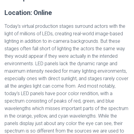
Location: Online
Today’s virtual production stages surround actors with the
light of millions of LEDs, creating real-world image-based
lighting in addition to in-camera backgrounds. But these
stages often fall short of lighting the actors the same way
they would appear if they were actually in the intended
environments. LED panels lack the dynamic range and
maximum intensity needed for many lighting environments,
especially ones with direct sunlight, and stages rarely cover
all the angles light can come from. And most notably,
today’s LED panels have poor color rendition, with a
spectrum consisting of peaks of red, green, and blue
wavelengths which misses important parts of the spectrum
in the orange, yellow, and cyan wavelengths. While the
panels display just about any color the eye can see, their
spectrum is so different from the sources we are used to