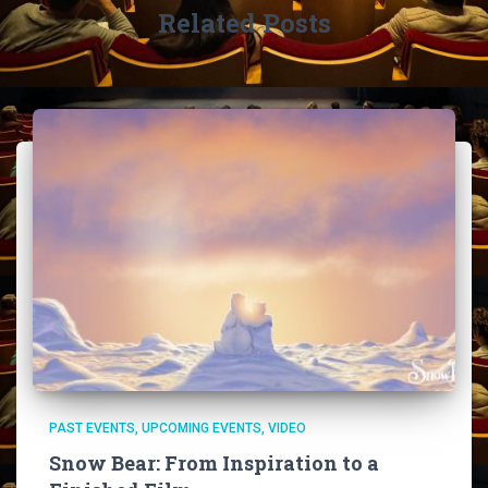
Related Posts
PAST EVENTS
UPCOMING EVENTS
VIDEO
Snow Bear: From Inspiration to a