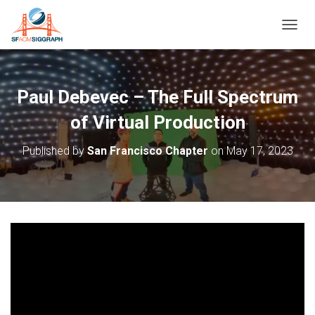
T
O
G
G
L
Paul Debevec – The Full Spectrum
E
N
of Virtual Production
A
V
Published by
San Francisco Chapter
on
May 17, 2023
I
G
A
T
I
O
N