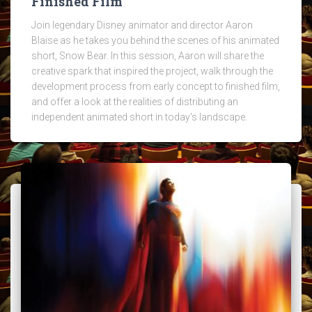
Finished Film
Join legendary Disney animator and director Aaron
Blaise as he takes you behind the scenes of his animated
short, Snow Bear. In this session, Aaron will share the
creative spark that inspired the project, walk through the
development process from early concept to finished film,
and offer a look at the realities of distributing an
independent animated short in today's landscape.