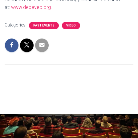
at:
www.debevec.org
.
Categories:
PAST EVENTS
VIDEO