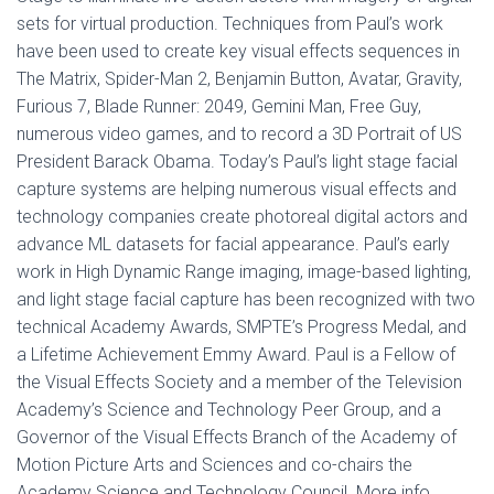
sets for virtual production. Techniques from Paul’s work
have been used to create key visual effects sequences in
The Matrix, Spider-Man 2, Benjamin Button, Avatar, Gravity,
Furious 7, Blade Runner: 2049, Gemini Man, Free Guy,
numerous video games, and to record a 3D Portrait of US
President Barack Obama. Today’s Paul’s light stage facial
capture systems are helping numerous visual effects and
technology companies create photoreal digital actors and
advance ML datasets for facial appearance. Paul’s early
work in High Dynamic Range imaging, image-based lighting,
and light stage facial capture has been recognized with two
technical Academy Awards, SMPTE’s Progress Medal, and
a Lifetime Achievement Emmy Award. Paul is a Fellow of
the Visual Effects Society and a member of the Television
Academy’s Science and Technology Peer Group, and a
Governor of the Visual Effects Branch of the Academy of
Motion Picture Arts and Sciences and co-chairs the
Academy Science and Technology Council. More info