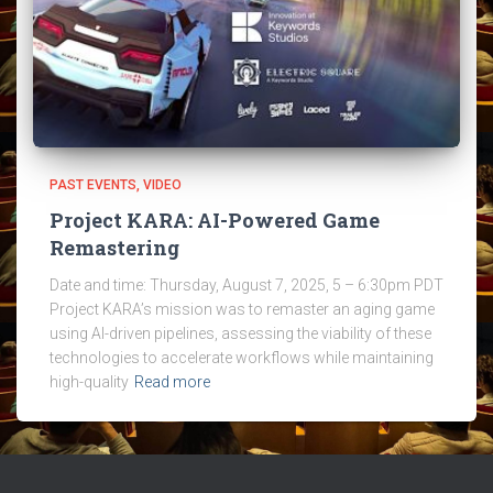
PAST EVENTS
VIDEO
Project KARA: AI-Powered Game
Remastering
Date and time: Thursday, August 7, 2025, 5 – 6:30pm PDT
Project KARA’s mission was to remaster an aging game
using AI-driven pipelines, assessing the viability of these
technologies to accelerate workflows while maintaining
high-quality
Read more