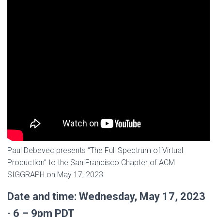
Paul Debevec presents “The Full Spectrum of Virtual
Production” to the San Francisco Chapter of ACM
SIGGRAPH on May 17, 2023.
Date and time: Wednesday, May 17, 2023
· 6 – 9pm PDT