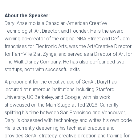
About the Speaker:
Daryl Anselmo is a Canadian-American Creative
Technologist, Art Director, and Founder. He is the award-
winning co-creator of the original NBA Street and Def Jam
franchises for Electronic Arts, was the Art/Creative Director
for FarmVille 2 at Zynga, and served as a Director of Art for
The Walt Disney Company. He has also co-founded two
startups, both with successful exits.
A proponent for the creative use of GenAI, Daryl has
lectured at numerous institutions including Stanford
University, UC Berkeley, and Google, with his work
showcased on the Main Stage at Ted 2023. Currently
splitting his time between San Francisco and Vancouver,
Daryl is obsessed with technology and writes his own code.
He is currently deepening his technical practice and
provides GenAI strategy, creative direction and training for