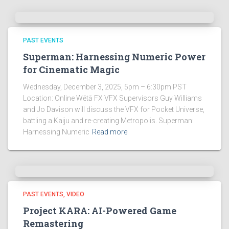
PAST EVENTS
Superman: Harnessing Numeric Power
for Cinematic Magic
Wednesday, December 3, 2025, 5pm – 6:30pm PST
Location: Online Wētā FX VFX Supervisors Guy Williams
and Jo Davison will discuss the VFX for Pocket Universe,
battling a Kaiju and re-creating Metropolis. Superman:
Harnessing Numeric
Read more
PAST EVENTS
VIDEO
Project KARA: AI-Powered Game
Remastering