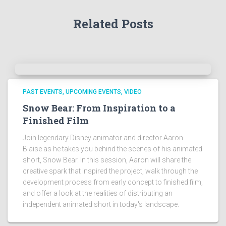
Related Posts
PAST EVENTS
UPCOMING EVENTS
VIDEO
Snow Bear: From Inspiration to a
Finished Film
Join legendary Disney animator and director Aaron
Blaise as he takes you behind the scenes of his animated
short, Snow Bear. In this session, Aaron will share the
creative spark that inspired the project, walk through the
development process from early concept to finished film,
and offer a look at the realities of distributing an
independent animated short in today's landscape.