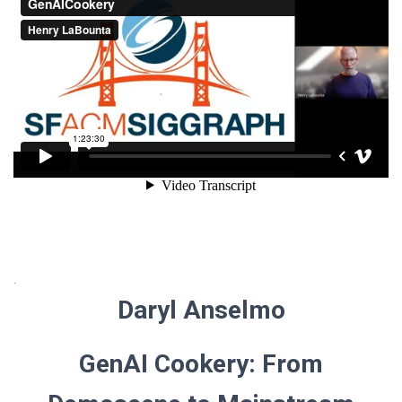
.
Daryl Anselmo
GenAI Cookery: From