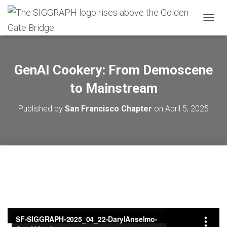
T
O
G
G
L
GenAI Cookery: From Demoscene
E
N
to Mainstream
A
V
Published by
San Francisco Chapter
on
April 5, 2025
I
G
A
T
I
O
N