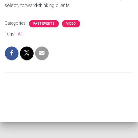
select, forward-thinking clients.
Categories:
PAST EVENTS
VIDEO
Tags:
AI