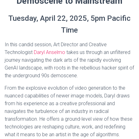
Demoscene to Mainstream
Tuesday, April 22, 2025, 5pm Pacific
Time
In this candid session, Art Director and Creative
Technologist
Daryl Anselmo
takes us through an unfiltered
journey navigating the dark arts of the rapidly evolving
GenAI landscape, with roots in the rebellious hacker spirit of
the underground 90s demoscene.
From the explosive evolution of video generation to the
nuanced capabilities of newer image models, Daryl draws
from his experience as a creative professional and
navigates the turbulence of an industry in radical
transformation. He offers a ground-level view of how these
technologies are reshaping culture, work, and redefining
what it means to be an artist in the age of algorithms.