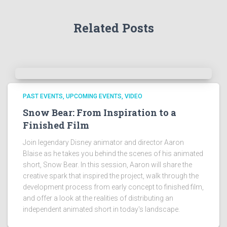
Related Posts
PAST EVENTS
UPCOMING EVENTS
VIDEO
Snow Bear: From Inspiration to a
Finished Film
Join legendary Disney animator and director Aaron
Blaise as he takes you behind the scenes of his animated
short, Snow Bear. In this session, Aaron will share the
creative spark that inspired the project, walk through the
development process from early concept to finished film,
and offer a look at the realities of distributing an
independent animated short in today's landscape.