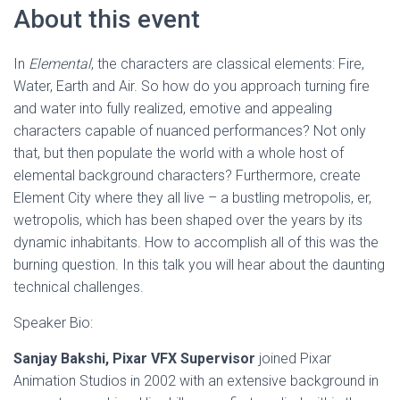
About this event
In
Elemental
, the characters are classical elements: Fire,
Water, Earth and Air. So how do you approach turning fire
and water into fully realized, emotive and appealing
characters capable of nuanced performances? Not only
that, but then populate the world with a whole host of
elemental background characters? Furthermore, create
Element City where they all live – a bustling metropolis, er,
wetropolis, which has been shaped over the years by its
dynamic inhabitants. How to accomplish all of this was the
burning question. In this talk you will hear about the daunting
technical challenges.
Speaker Bio:
Sanjay Bakshi, Pixar VFX Supervisor
joined Pixar
Animation Studios in 2002 with an extensive background in