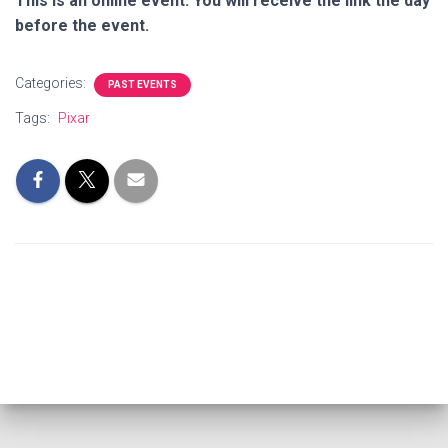
This is an online event. You will receive the link the day
before the event.
Categories:
PAST EVENTS
Tags:
Pixar