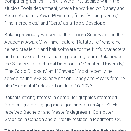
computer graphics. His skills were first applied within the
studio’s Tools department, where he worked on Disney and
Pixar’s Academy Award®-winning films: “Finding Nemo,”
“The Incredibles,” and “Cars,” as a Tools Developer.
Bakshi previously worked as the Groom Supervisor on the
Academy Award®-winning feature “Ratatouille,” where he
helped create fur and hair software for the film’s characters,
and supervised the character grooming team. Bakshi was
the Supervising Technical Director on “Monsters University,”
“The Good Dinosaur,” and “Onward.” Most recently, he
served as the VFX Supervisor on Disney and Pixar’s feature
film “Elemental,” released on June 16, 2023.
Bakshi’s strong interest in computer graphics stemmed
from programming graphic algorithms on an Apple2. He
received Bachelor and Master’s degrees in Computer
Graphics in Canada and currently resides in Piedmont, CA.