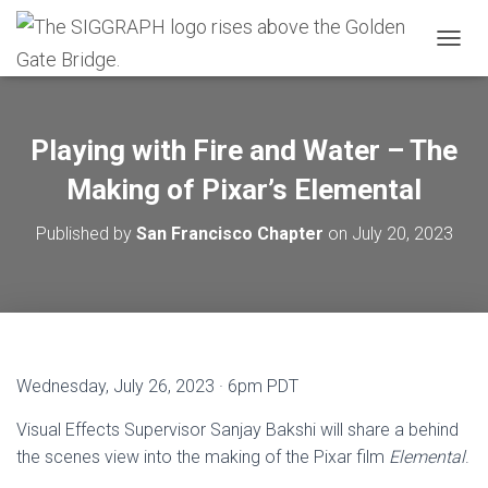
T
O
G
G
L
Playing with Fire and Water – The
E
N
Making of Pixar’s Elemental
A
V
Published by
San Francisco Chapter
on
July 20, 2023
I
G
A
T
I
O
N
Wednesday, July 26, 2023 · 6pm PDT
Visual Effects Supervisor Sanjay Bakshi will share a behind
the scenes view into the making of the Pixar film
Elemental
.